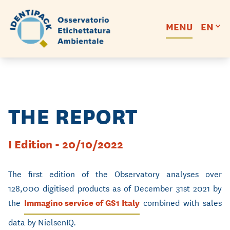
MENU
EN
THE REPORT
I Edition - 20/10/2022
The first edition of the Observatory analyses over
128,000 digitised products as of December 31st 2021 by
the
Immagino service of GS1 Italy
combined with sales
data by NielsenIQ.