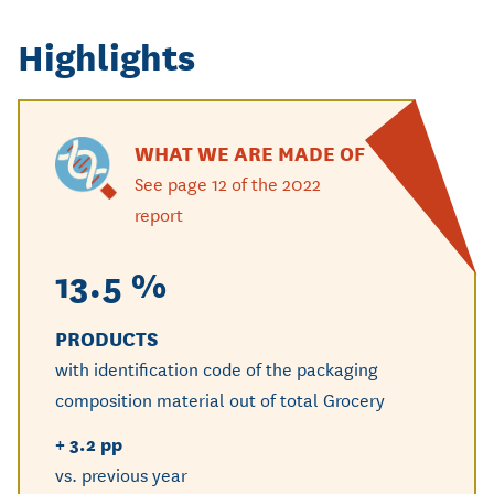
Highlights
WHAT WE ARE MADE OF
See page 12 of the 2022
report
13.5 %
25
PRODUCTS
UNIT
with identification code of the packaging
with i
composition material out of total Grocery
compos
+ 3.2 pp
+ 1.8 
vs. previous year
vs. pre