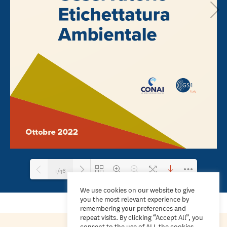
1/46
We use cookies on our website to give
you the most relevant experience by
Loading PDF 100% ...
remembering your preferences and
repeat visits. By clicking “Accept All”, you
consent to the use of ALL the cookies.